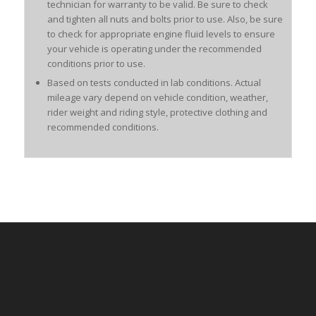
technician for warranty to be valid. Be sure to check
and tighten all nuts and bolts prior to use. Also, be sure
to check for appropriate engine fluid levels to ensure
your vehicle is operating under the recommended
conditions prior to use.
Based on tests conducted in lab conditions. Actual
mileage vary depend on vehicle condition, weather,
rider weight and riding style, protective clothing and
recommended conditions.