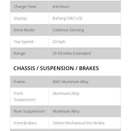
Charge Time:
4-6 Hours
Display:
Bafang C961 LCD
Drive Mode:
Cadence Sensing
Top Speed:
20 mph
Range:
25-50 miles Estimated
CHASSIS / SUSPENSION / BRAKES
Frame:
6061 Aluminum Alloy
Front
Aluminum Alloy
Suspension:
Rear Suspension:
Aluminum Alloy
Front Brakes:
Tektro Mechanical Disc Brake