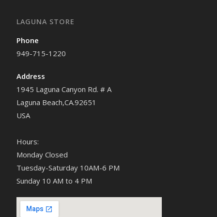
LAGUNA STORE
Phone
949-715-1220
Address
1945 Laguna Canyon Rd. # A
Laguna Beach,CA.92651
USA
Hours:
Monday Closed
Tuesday-Saturday 10AM-6 PM
Sunday 10 AM to 4 PM