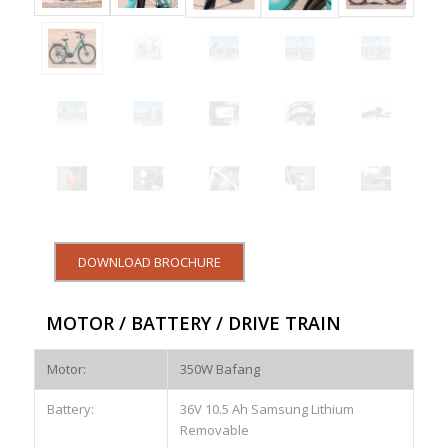
DOWNLOAD BROCHURE
MOTOR / BATTERY / DRIVE TRAIN
Motor:
350W Bafang
Battery:
36V 10.5 Ah Samsung Lithium
Removable