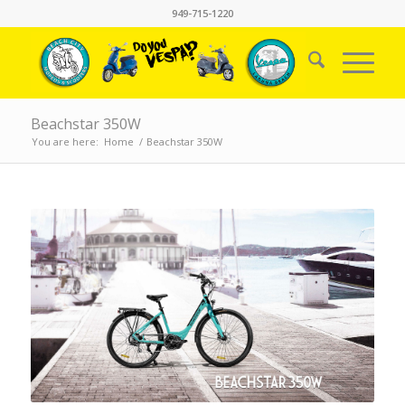
949-715-1220
Beachstar 350W
You are here:
Home
/
Beachstar 350W