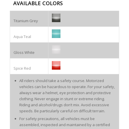
AVAILABLE COLORS
Titanium Grey
Aqua Teal
Gloss White
Spice Red
All riders should take a safety course. Motorized
vehicles can be hazardous to operate. For your safety,
always wear a helmet, eye protection and protective
clothing. Never engage in stunt or extreme riding.
Riding and alcohol/drugs don’t mix. Avoid excessive
speeds. Be particularly careful on difficult terrain.
For safety precautions, all vehicles must be
assembled, inspected and maintained by a certified