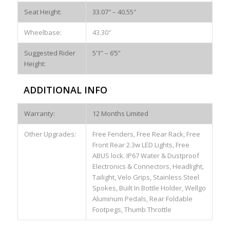
Seat Height:
33.07″ – 40.55″
Wheelbase:
43.30″
Suggested Rider
5’1” – 6’5”
Height:
ADDITIONAL INFO
Warranty:
12 Months Limited
Other Upgrades:
Free Fenders, Free Rear Rack, Free
Front Rear 2.3w LED Lights, Free
ABUS lock. IP67 Water & Dustproof
Electronics & Connectors, Headlight,
Tailight, Velo Grips, Stainless Steel
Spokes, Built In Bottle Holder, Wellgo
Aluminum Pedals, Rear Foldable
Footpegs, Thumb Throttle