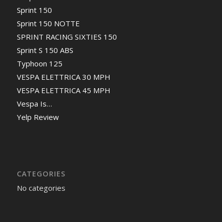
Sprint 150
Sprint 150 NOTTE
SPRINT RACING SIXTIES 150
Sprint S 150 ABS
Typhoon 125
VESPA ELETTRICA 30 MPH
VESPA ELETTRICA 45 MPH
Vespa Is…
Yelp Review
CATEGORIES
No categories