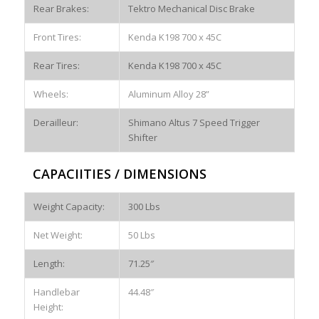
Rear Brakes:
Tektro Mechanical Disc Brake
Front Tires:
Kenda K198 700 x 45C
Rear Tires:
Kenda K198 700 x 45C
Wheels:
Aluminum Alloy 28”
Derailleur:
Shimano Altus 7 Speed Trigger
Shifter
CAPACIITIES / DIMENSIONS
Weight Capacity:
300 Lbs
Net Weight:
50 Lbs
Length:
71.25″
Handlebar
44.48″
Height: