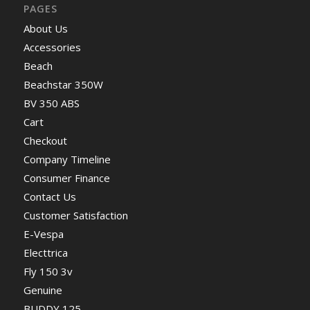
PAGES
About Us
Accessories
Beach
Beachstar 350W
BV 350 ABS
Cart
Checkout
Company Timeline
Consumer Finance
Contact Us
Customer Satisfaction
E-Vespa
Electtrica
Fly 150 3v
Genuine
BUDDY 125