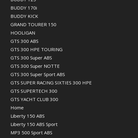
BUDDY 170i
BUDDY KICK
GRAND TOURER 150
HOOLIGAN
GTS 300 ABS
GTS 300 HPE TOURING
GTS 300 Super ABS
GTS 300 Super NOTTE
GTS 300 Super Sport ABS
GTS SUPER RACING SIXTIES 300 HPE
GTS SUPERTECH 300
GTS YACHT CLUB 300
Home
Liberty 150 ABS
Liberty 150 ABS Sport
MP3 500 Sport ABS