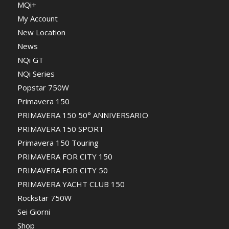
MQi+
My Account
New Location
News
NQi GT
NQi Series
Popstar 750W
Primavera 150
PRIMAVERA 150 50° ANNIVERSARIO
PRIMAVERA 150 SPORT
Primavera 150 Touring
PRIMAVERA FOR CITY 150
PRIMAVERA FOR CITY 50
PRIMAVERA YACHT CLUB 150
Rockstar 750W
Sei Giorni
Shop