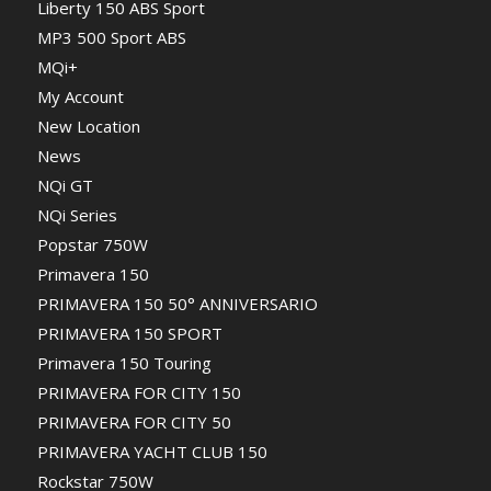
Liberty 150 ABS Sport
MP3 500 Sport ABS
MQi+
My Account
New Location
News
NQi GT
NQi Series
Popstar 750W
Primavera 150
PRIMAVERA 150 50° ANNIVERSARIO
PRIMAVERA 150 SPORT
Primavera 150 Touring
PRIMAVERA FOR CITY 150
PRIMAVERA FOR CITY 50
PRIMAVERA YACHT CLUB 150
Rockstar 750W