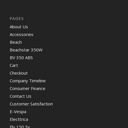
PAGES
About Us
Accessories
Beach
Beachstar 350W
BV 350 ABS
Cart
Checkout
Company Timeline
Consumer Finance
Contact Us
Customer Satisfaction
E-Vespa
Electtrica
Fly 150 3v