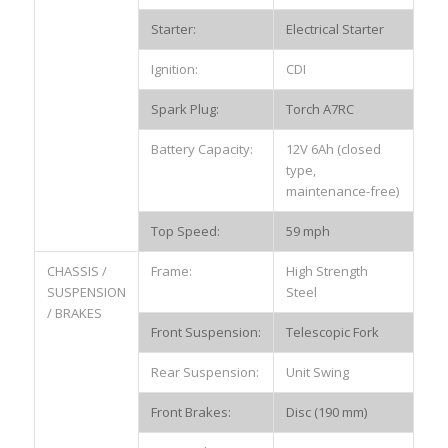
Starter:
Electrical Starter
Ignition:
CDI
Spark Plug:
Torch A7RC
Battery Capacity:
12V 6Ah (closed
type,
maintenance-free)
Top Speed:
59 mph
CHASSIS /
Frame:
High Strength
SUSPENSION
Steel
/ BRAKES
Front Suspension:
Telescopic Fork
Rear Suspension:
Unit Swing
Front Brakes:
Disc (190 mm)