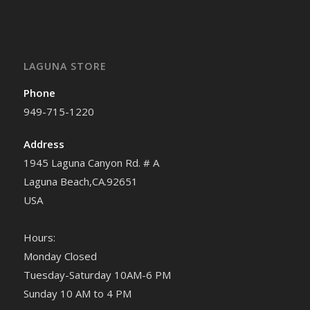
LAGUNA STORE
Phone
949-715-1220
Address
1945 Laguna Canyon Rd. # A
Laguna Beach,CA.92651
USA
Hours:
Monday Closed
Tuesday-Saturday 10AM-6 PM
Sunday 10 AM to 4 PM