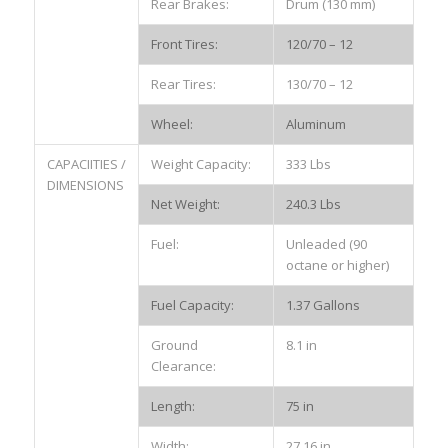
Rear Brakes:
Drum (130 mm)
Front Tires:
120/70 – 12
Rear Tires:
130/70 – 12
Wheel:
Aluminum
CAPACIITIES /
Weight Capacity:
333 Lbs
DIMENSIONS
Net Weight:
240.3 Lbs
Fuel:
Unleaded (90
octane or higher)
Fuel Capacity:
1.37 Gallons
Ground
8.1 in
Clearance:
Length:
75 in
Width:
27.16 in