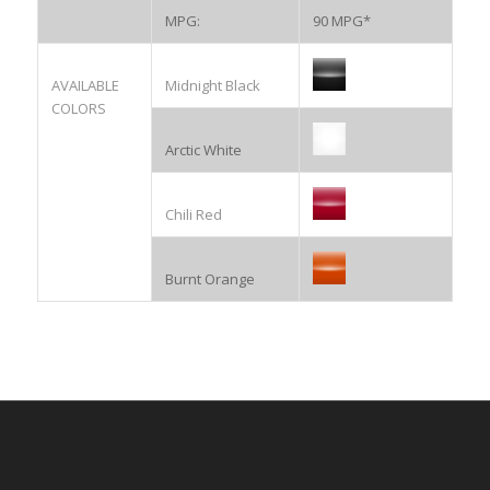
MPG:
90 MPG*
AVAILABLE
Midnight Black
COLORS
Arctic White
Chili Red
Burnt Orange