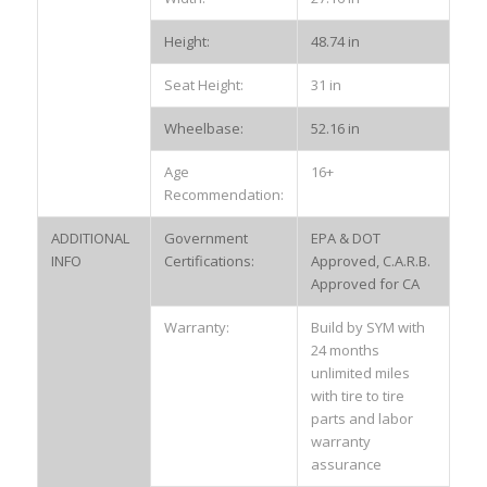
Height:
48.74 in
Seat Height:
31 in
Wheelbase:
52.16 in
Age
16+
Recommendation:
ADDITIONAL
Government
EPA & DOT
INFO
Certifications:
Approved, C.A.R.B.
Approved for CA
Warranty:
Build by SYM with
24 months
unlimited miles
with tire to tire
parts and labor
warranty
assurance