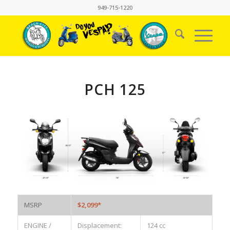
949-715-1220
PCH 125
MSRP
$2,099*
ENGINE /
Displacement:
124 cc