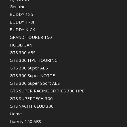
Genuine
BUDDY 125
BUDDY 170i
BUDDY KICK
GRAND TOURER 150
HOOLIGAN
GTS 300 ABS
GTS 300 HPE TOURING
GTS 300 Super ABS
GTS 300 Super NOTTE
GTS 300 Super Sport ABS
GTS SUPER RACING SIXTIES 300 HPE
GTS SUPERTECH 300
GTS YACHT CLUB 300
Home
Liberty 150 ABS