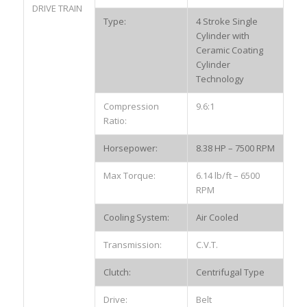
DRIVE TRAIN
Type:
4 Stroke Single
Cylinder with
Ceramic Coating
Cylinder
Technology
Compression
9.6:1
Ratio:
Horsepower:
8.38 HP – 7500 RPM
Max Torque:
6.14 lb/ft – 6500
RPM
Cooling System:
Air Cooled
Transmission:
C.V.T.
Clutch:
Centrifugal Type
Drive:
Belt