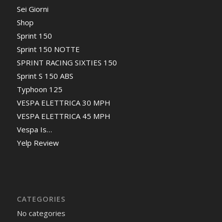
Sei Giorni
Shop
Sprint 150
Sprint 150 NOTTE
SPRINT RACING SIXTIES 150
Sprint S 150 ABS
Typhoon 125
VESPA ELETTRICA 30 MPH
VESPA ELETTRICA 45 MPH
Vespa Is…
Yelp Review
CATEGORIES
No categories