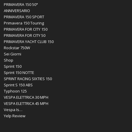
PRIMAVERA 150 50°
ANNIVERSARIO
PRIMAVERA 150 SPORT
Primavera 150 Touring
PRIMAVERA FOR CITY 150
PRIMAVERA FOR CITY 50
PRIMAVERA YACHT CLUB 150
Rockstar 750W
Sei Giorni
Shop
Sprint 150
Sprint 150 NOTTE
SPRINT RACING SIXTIES 150
Sprint S 150 ABS
Typhoon 125
VESPA ELETTRICA 30 MPH
VESPA ELETTRICA 45 MPH
Vespa Is…
Yelp Review