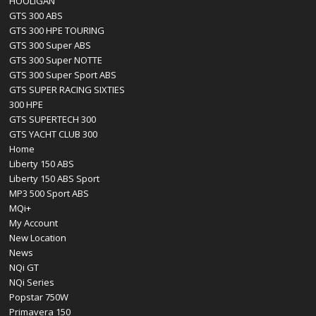
HOOLIGAN
GTS 300 ABS
GTS 300 HPE TOURING
GTS 300 Super ABS
GTS 300 Super NOTTE
GTS 300 Super Sport ABS
GTS SUPER RACING SIXTIES
300 HPE
GTS SUPERTECH 300
GTS YACHT CLUB 300
Home
Liberty 150 ABS
Liberty 150 ABS Sport
MP3 500 Sport ABS
MQi+
My Account
New Location
News
NQi GT
NQi Series
Popstar 750W
Primavera 150