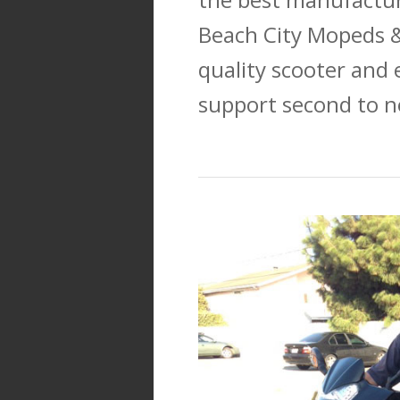
Beach City Mopeds &
quality scooter and 
support second to n