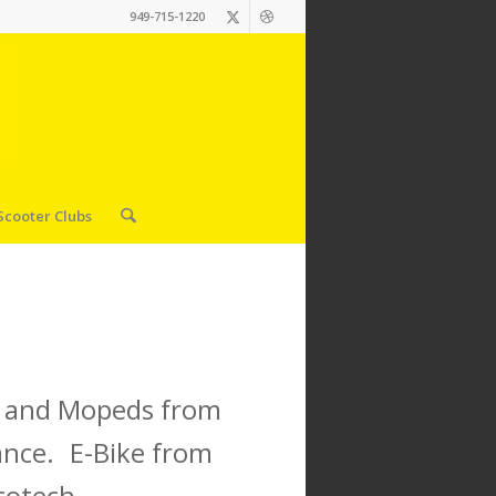
949-715-1220
Scooter Clubs
es and Mopeds from
ance. E-Bike from
cotech.