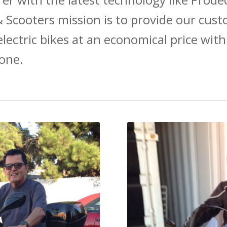
 Scooters mission is to provide our cust
electric bikes at an economical price with
one.