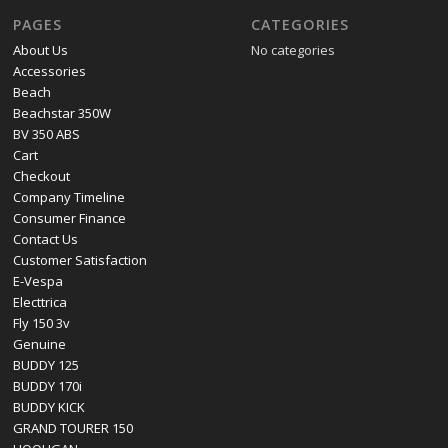
PAGES
CATEGORIES
About Us
No categories
Accessories
Beach
Beachstar 350W
BV 350 ABS
Cart
Checkout
Company Timeline
Consumer Finance
Contact Us
Customer Satisfaction
E-Vespa
Electtrica
Fly 150 3v
Genuine
BUDDY 125
BUDDY 170i
BUDDY KICK
GRAND TOURER 150