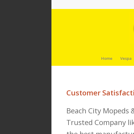
Home
Vespa
Customer Satisfact
Beach City Mopeds &
Trusted Company lik
the best manufactur