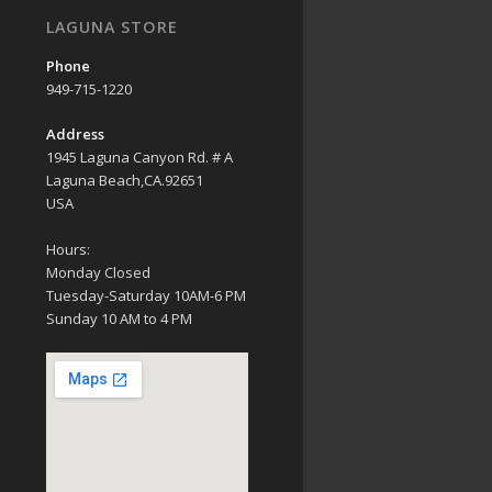
LAGUNA STORE
Phone
949-715-1220
Address
1945 Laguna Canyon Rd. # A
Laguna Beach,CA.92651
USA
Hours:
Monday Closed
Tuesday-Saturday 10AM-6 PM
Sunday 10 AM to 4 PM