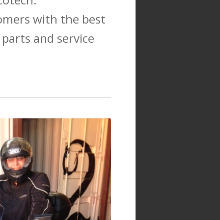
omers with the best
 parts and service