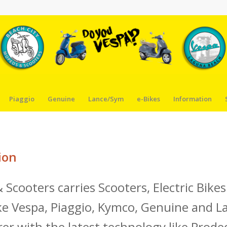
Piaggio
Genuine
Lance/Sym
e-Bikes
Information
ion
 Scooters carries Scooters, Electric Bik
e Vespa, Piaggio, Kymco, Genuine and L
er with the latest technology like Prode