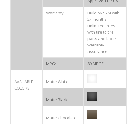
Approved for CA
Warranty:
Build by SYM with
24 months
unlimited miles
with tire to tire
parts and labor
warranty
assurance
MPG:
89 MPG*
AVAILABLE
Matte White
COLORS
Matte Black
Matte Chocolate