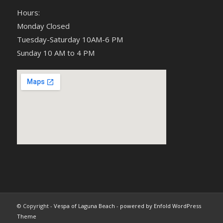
Hours:
Monday Closed
Tuesday-Saturday 10AM-6 PM
Sunday 10 AM to 4 PM
© Copyright -
Vespa of Laguna Beach
-
powered by Enfold WordPress
Theme