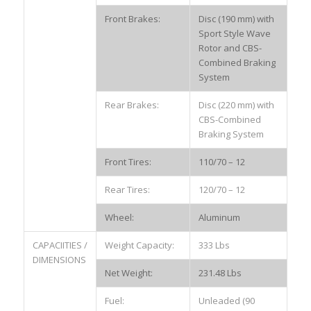
Front Brakes:
Disc (190 mm) with
Sport Style Wave
Rotor and CBS-
Combined Braking
System
Rear Brakes:
Disc (220 mm) with
CBS-Combined
Braking System
Front Tires:
110/70 – 12
Rear Tires:
120/70 – 12
Wheel:
Aluminum
CAPACIITIES /
Weight Capacity:
333 Lbs
DIMENSIONS
Net Weight:
231.48 Lbs
Fuel:
Unleaded (90