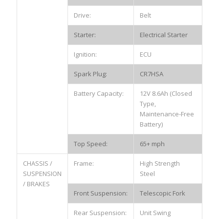
Drive:
Belt
Starter:
Electrical Starter
Ignition:
ECU
Spark Plug:
CR7HSA
Battery Capacity:
12V 8.6Ah (Closed
Type,
Maintenance-Free
Battery)
Top Speed:
65+ mph
CHASSIS /
Frame:
High Strength
SUSPENSION
Steel
/ BRAKES
Front Suspension:
Telescopic Fork
Rear Suspension:
Unit Swing