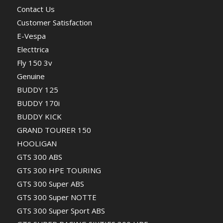
Contact Us
Customer Satisfaction
E-Vespa
Electtrica
Fly 150 3v
Genuine
BUDDY 125
BUDDY 170i
BUDDY KICK
GRAND TOURER 150
HOOLIGAN
GTS 300 ABS
GTS 300 HPE TOURING
GTS 300 Super ABS
GTS 300 Super NOTTE
GTS 300 Super Sport ABS