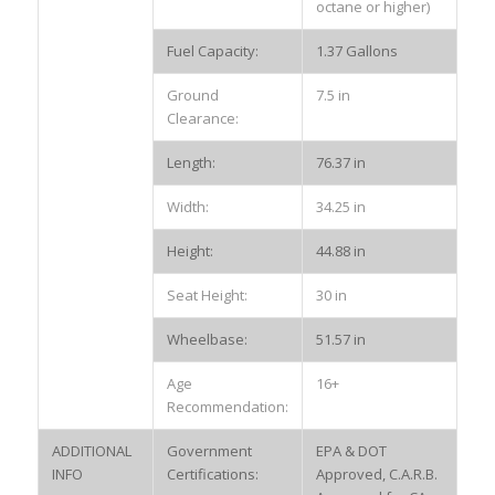
octane or higher)
Fuel Capacity:
1.37 Gallons
Ground
7.5 in
Clearance:
Length:
76.37 in
Width:
34.25 in
Height:
44.88 in
Seat Height:
30 in
Wheelbase:
51.57 in
Age
16+
Recommendation:
ADDITIONAL
Government
EPA & DOT
INFO
Certifications:
Approved, C.A.R.B.