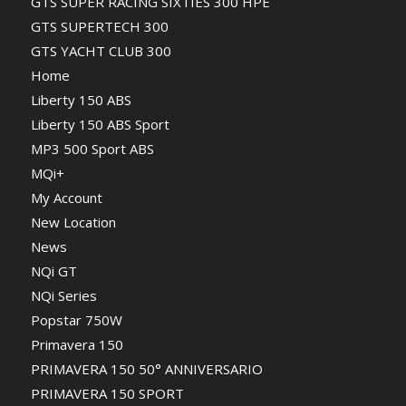
GTS SUPER RACING SIXTIES 300 HPE
GTS SUPERTECH 300
GTS YACHT CLUB 300
Home
Liberty 150 ABS
Liberty 150 ABS Sport
MP3 500 Sport ABS
MQi+
My Account
New Location
News
NQi GT
NQi Series
Popstar 750W
Primavera 150
PRIMAVERA 150 50° ANNIVERSARIO
PRIMAVERA 150 SPORT