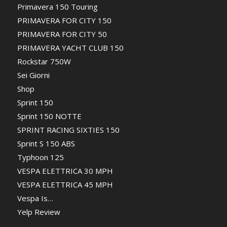
Primavera 150 Touring
PRIMAVERA FOR CITY 150
PRIMAVERA FOR CITY 50
PRIMAVERA YACHT CLUB 150
Rockstar 750W
Sei Giorni
Shop
Sprint 150
Sprint 150 NOTTE
SPRINT RACING SIXTIES 150
Sprint S 150 ABS
Typhoon 125
VESPA ELETTRICA 30 MPH
VESPA ELETTRICA 45 MPH
Vespa Is…
Yelp Review