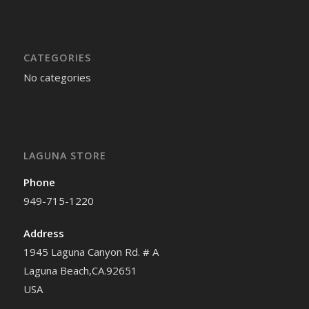
CATEGORIES
No categories
LAGUNA STORE
Phone
949-715-1220
Address
1945 Laguna Canyon Rd. # A
Laguna Beach,CA.92651
USA