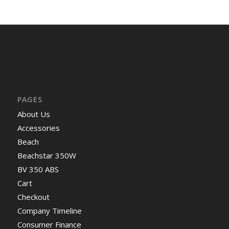
PAGES
About Us
Accessories
Beach
Beachstar 350W
BV 350 ABS
Cart
Checkout
Company Timeline
Consumer Finance