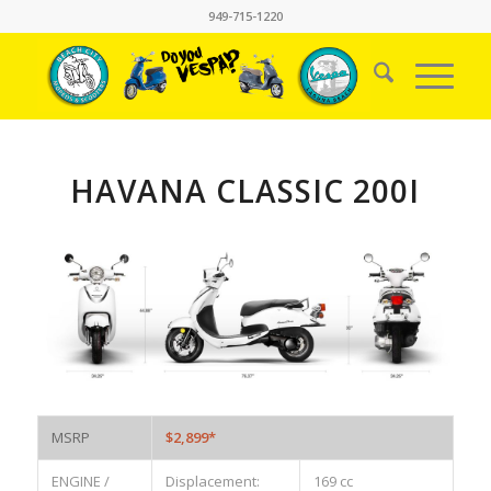
949-715-1220
HAVANA CLASSIC 200I
MSRP
$2,899*
ENGINE /
Displacement:
169 cc