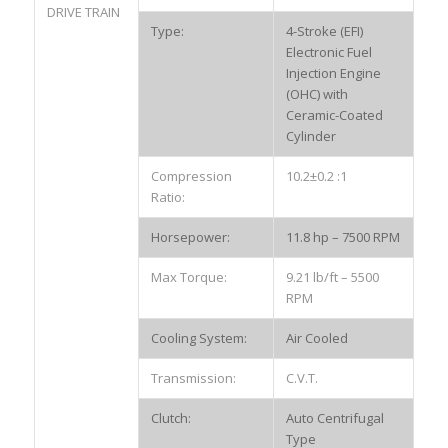
DRIVE TRAIN
Type:
4-Stroke (EFI)
Electronic Fuel
Injection Engine
(OHC) with
Ceramic-Coated
Cylinder
Compression
10.2±0.2 :1
Ratio:
Horsepower:
11.8 hp – 7500 RPM
Max Torque:
9.21 lb/ft – 5500
RPM
Cooling System:
Air Cooled
Transmission:
C.V.T.
Clutch:
Auto Centrifugal
Type