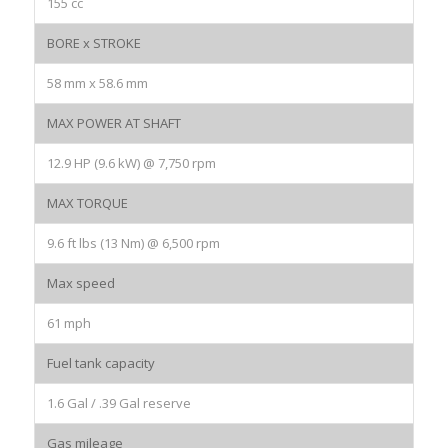
155 cc
BORE x STROKE
58 mm x 58.6 mm
MAX POWER AT SHAFT
12.9 HP (9.6 kW) @ 7,750 rpm
MAX TORQUE
9.6 ft lbs (13 Nm) @ 6,500 rpm
Max speed
61 mph
Fuel tank capacity
1.6 Gal / .39 Gal reserve
Gas mileage