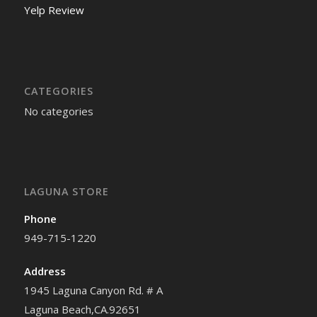
Yelp Review
CATEGORIES
No categories
LAGUNA STORE
Phone
949-715-1220
Address
1945 Laguna Canyon Rd. # A
Laguna Beach,CA.92651