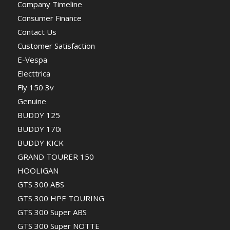
Company Timeline
Consumer Finance
Contact Us
Customer Satisfaction
E-Vespa
Electtrica
Fly 150 3v
Genuine
BUDDY 125
BUDDY 170i
BUDDY KICK
GRAND TOURER 150
HOOLIGAN
GTS 300 ABS
GTS 300 HPE TOURING
GTS 300 Super ABS
GTS 300 Super NOTTE