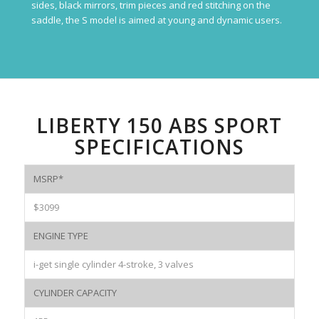
sides, black mirrors, trim pieces and red stitching on the
saddle, the S model is aimed at young and dynamic users.
LIBERTY 150 ABS SPORT
SPECIFICATIONS
MSRP*
$3099
ENGINE TYPE
i-get single cylinder 4-stroke, 3 valves
CYLINDER CAPACITY