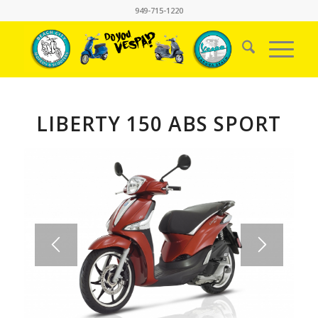
949-715-1220
LIBERTY 150 ABS SPORT