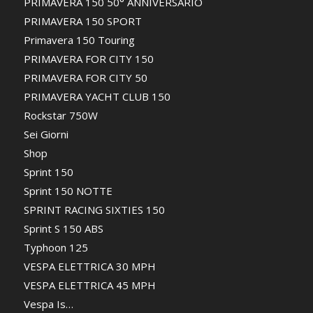
PRIMAVERA 150 50° ANNIVERSARIO
PRIMAVERA 150 SPORT
Primavera 150 Touring
PRIMAVERA FOR CITY 150
PRIMAVERA FOR CITY 50
PRIMAVERA YACHT CLUB 150
Rockstar 750W
Sei Giorni
Shop
Sprint 150
Sprint 150 NOTTE
SPRINT RACING SIXTIES 150
Sprint S 150 ABS
Typhoon 125
VESPA ELETTRICA 30 MPH
VESPA ELETTRICA 45 MPH
Vespa Is…