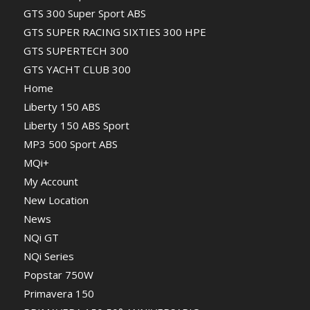
GTS 300 Super Sport ABS
GTS SUPER RACING SIXTIES 300 HPE
GTS SUPERTECH 300
GTS YACHT CLUB 300
Home
Liberty 150 ABS
Liberty 150 ABS Sport
MP3 500 Sport ABS
MQi+
My Account
New Location
News
NQi GT
NQi Series
Popstar 750W
Primavera 150