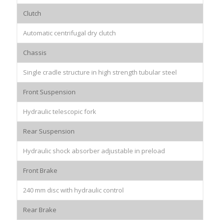
Clutch
Automatic centrifugal dry clutch
Chassis
Single cradle structure in high strength tubular steel
Front Suspension
Hydraulic telescopic fork
Rear Suspension
Hydraulic shock absorber adjustable in preload
Front Brake
240 mm disc with hydraulic control
Rear Brake