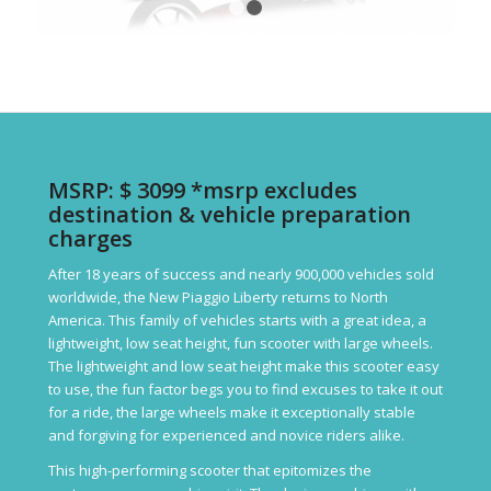
1
2
MSRP: $ 3099 *msrp excludes
destination & vehicle preparation
charges
After 18 years of success and nearly 900,000 vehicles sold
worldwide, the New Piaggio Liberty returns to North
America. This family of vehicles starts with a great idea, a
lightweight, low seat height, fun scooter with large wheels.
The lightweight and low seat height make this scooter easy
to use, the fun factor begs you to find excuses to take it out
for a ride, the large wheels make it exceptionally stable
and forgiving for experienced and novice riders alike.
This high-performing scooter that epitomizes the