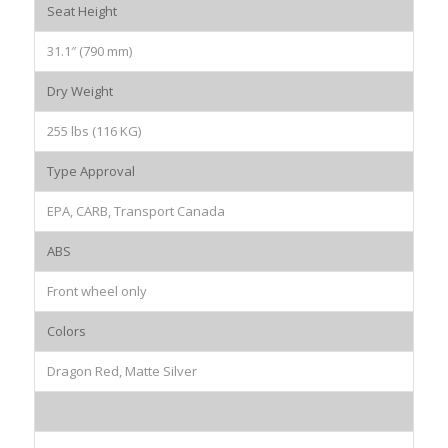
Seat Height
31.1″ (790 mm)
Dry Weight
255 lbs (116 KG)
Type Approval
EPA, CARB, Transport Canada
ABS
Front wheel only
Colors
Dragon Red, Matte Silver