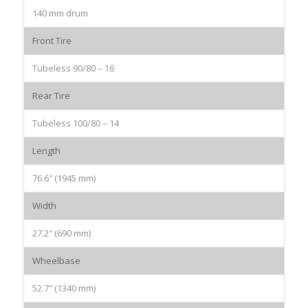
140 mm drum
Front Tire
Tubeless 90/80 – 16
Rear Tire
Tubeless 100/80 – 14
Length
76.6″ (1945 mm)
Width
27.2″ (690 mm)
Wheelbase
52.7″ (1340 mm)