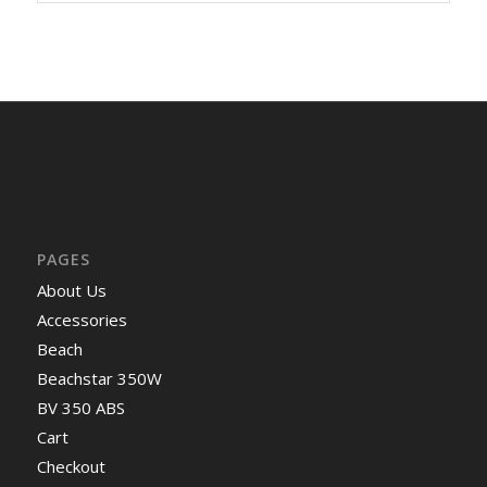
PAGES
About Us
Accessories
Beach
Beachstar 350W
BV 350 ABS
Cart
Checkout