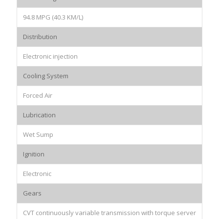
94.8 MPG (40.3 KM/L)
Distribution
Electronic injection
Cooling System
Forced Air
Lubrication
Wet Sump
Ignition
Electronic
Gears
CVT continuously variable transmission with torque server