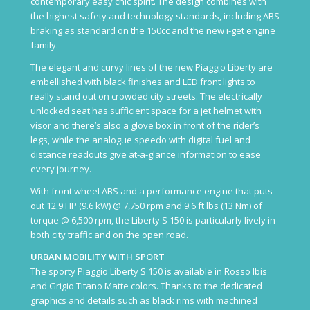
contemporary easy chic spirit. The design combines with
the highest safety and technology standards, including ABS
braking as standard on the 150cc and the new i-get engine
family.
The elegant and curvy lines of the new Piaggio Liberty are
embellished with black finishes and LED front lights to
really stand out on crowded city streets. The electrically
unlocked seat has sufficient space for a jet helmet with
visor and there’s also a glove box in front of the rider’s
legs, while the analogue speedo with digital fuel and
distance readouts give at-a-glance information to ease
every journey.
With front wheel ABS and a performance engine that puts
out 12.9 HP (9.6 kW) @ 7,750 rpm and 9.6 ft lbs (13 Nm) of
torque @ 6,500 rpm, the Liberty S 150 is particularly lively in
both city traffic and on the open road.
URBAN MOBILITY WITH SPORT
The sporty Piaggio Liberty S 150 is available in Rosso Ibis
and Grigio Titano Matte colors. Thanks to the dedicated
graphics and details such as black rims with machined