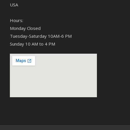
USA
Hours:
Monday Closed
Tuesday-Saturday 10AM-6 PM
Sunday 10 AM to 4 PM