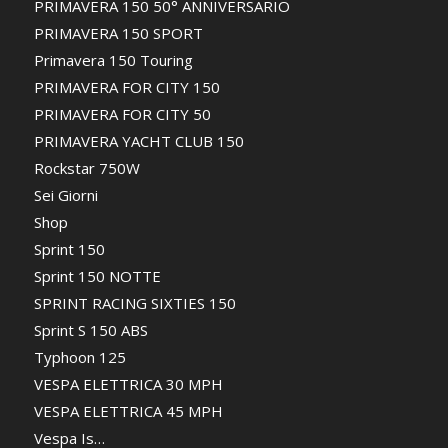
PRIMAVERA 150 50° ANNIVERSARIO
PRIMAVERA 150 SPORT
Primavera 150 Touring
PRIMAVERA FOR CITY 150
PRIMAVERA FOR CITY 50
PRIMAVERA YACHT CLUB 150
Rockstar 750W
Sei Giorni
Shop
Sprint 150
Sprint 150 NOTTE
SPRINT RACING SIXTIES 150
Sprint S 150 ABS
Typhoon 125
VESPA ELETTRICA 30 MPH
VESPA ELETTRICA 45 MPH
Vespa Is…