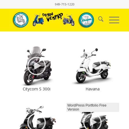
949-715-1220
Citycom S 300i
Havana
WordPress Portfolio Free
Version