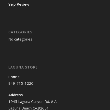
Yelp Review
CATEGORIES
No categories
LAGUNA STORE
Phone
949-715-1220
Address
1945 Laguna Canyon Rd. # A
Laguna Beach,CA.92651