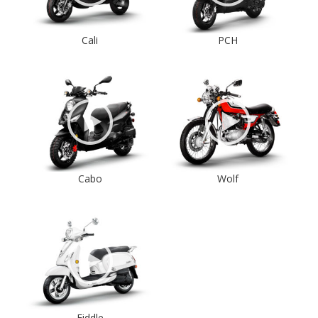
Cali
PCH
Cabo
Wolf
Fiddle