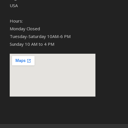
USA
Hours:
Monday Closed
Tuesday-Saturday 10AM-6 PM
Sunday 10 AM to 4 PM