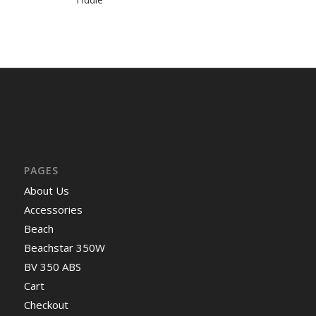
PAGES
About Us
Accessories
Beach
Beachstar 350W
BV 350 ABS
Cart
Checkout