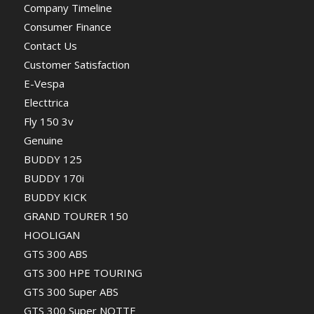
Company Timeline
Consumer Finance
Contact Us
Customer Satisfaction
E-Vespa
Electtrica
Fly 150 3v
Genuine
BUDDY 125
BUDDY 170i
BUDDY KICK
GRAND TOURER 150
HOOLIGAN
GTS 300 ABS
GTS 300 HPE TOURING
GTS 300 Super ABS
GTS 300 Super NOTTE