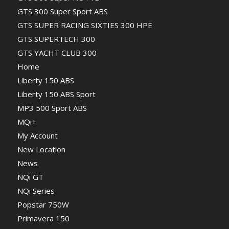
GTS 300 Super Sport ABS
GTS SUPER RACING SIXTIES 300 HPE
GTS SUPERTECH 300
GTS YACHT CLUB 300
Home
Liberty 150 ABS
Liberty 150 ABS Sport
MP3 500 Sport ABS
MQi+
My Account
New Location
News
NQi GT
NQi Series
Popstar 750W
Primavera 150